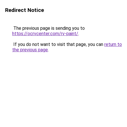
Redirect Notice
The previous page is sending you to
https://ocrvcenter.com/rv-paint/
.
If you do not want to visit that page, you can
return to
the previous page
.